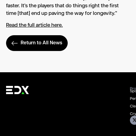
faster. It’s the players that do things right the first
time [that] end up paving the way for longevity.”
Read the full article here.
Return to All News
Pro
Spo
Per
Cle
Cry