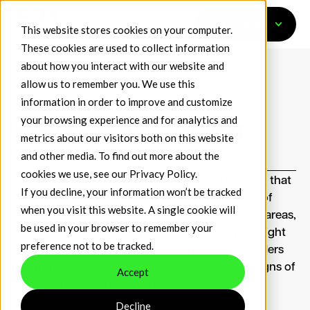
Get Started
This website stores cookies on your computer.
These cookies are used to collect information
about how you interact with our website and
allow us to remember you. We use this
information in order to improve and customize
May 11, 2026
Media Coverage
Risk.net
your browsing experience and for analytics and
Risk.net: Crypto’s Missing
metrics about our visitors both on this website
CROs
and other media. To find out more about the
cookies we use, see our
Privacy Policy
.
Crypto markets are maturing rapidly – a process that
If you decline, your information won’t be tracked
some have likened to the industry growing out of
when you visit this website. A single cookie will
short trousers and into“big boy pants”. In some areas,
be used in your browser to remember your
though, there’s catching up still to do. Crypto might
preference not to be tracked.
have pulled on its metaphorical chinos, but insiders
say the industry’s risk management – despite signs of
Accept
improvement –remains patchy.
Decline