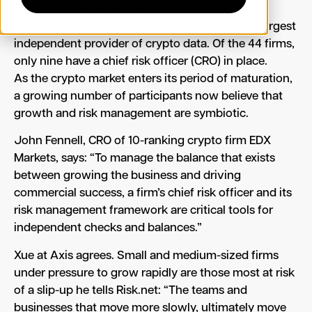
Risk.net has analysed the top 44 global crypto
exchanges based on a ranking from Kaiko, the largest
independent provider of crypto data. Of the 44 firms,
only nine have a chief risk officer (CRO) in place.
As the crypto market enters its period of maturation,
a growing number of participants now believe that
growth and risk management are symbiotic.
John Fennell, CRO of 10-ranking crypto firm EDX
Markets, says: “To manage the balance that exists
between growing the business and driving
commercial success, a firm’s chief risk officer and its
risk management framework are critical tools for
independent checks and balances.”
Xue at Axis agrees. Small and medium-sized firms
under pressure to grow rapidly are those most at risk
of a slip-up he tells Risk.net: “The teams and
businesses that move more slowly, ultimately move