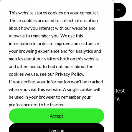
Get Started
This website stores cookies on your computer.
These cookies are used to collect information
about how you interact with our website and
allow us to remember you. We use this
information in order to improve and customize
DL News
your browsing experience and for analytics and
Announcements,
metrics about our visitors both on this website
Achievements and
and other media. To find out more about the
cookies we use, see our
Privacy Policy
.
More
If you decline, your information won’t be tracked
when you visit this website. A single cookie will
Learn about the progress of our venues, our latest
be used in your browser to remember your
media hits and our views on the crypto industry.
preference not to be tracked.
For press inquiries, please contact us here.
Accept
Decline