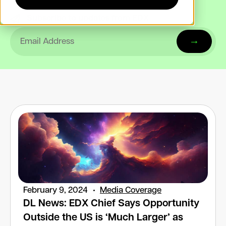
Subscribe to updates from EDX
February 9, 2024
Media Coverage
DL News: EDX Chief Says Opportunity
Outside the US is ‘Much Larger’ as