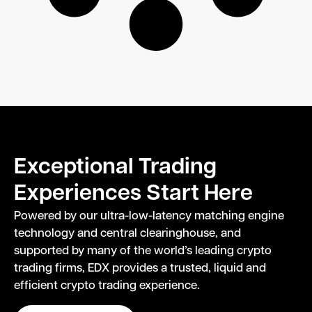
Exceptional Trading
Experiences Start Here
Powered by our ultra-low-latency matching engine
technology and central clearinghouse, and
supported by many of the world’s leading crypto
trading firms, EDX provides a trusted, liquid and
efficient crypto trading experience.