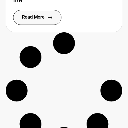
fire’
Read More