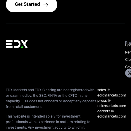
Get Started
Pro
Spo
Per
Cle
Cry
sales
@
EDX Markets and EDX Clearing are not registered with,
edxmarkets.com
or examined by, the SEC, FINRA or the CFTC in any
press
@
capacity. EDX does not onboard or accept any deposits
edxmarkets.com
from retail customers.
careers
@
edxmarkets.com
This website is intended solely for investment
professionals with experience in matters relating to
investments. Any investment activity to which it