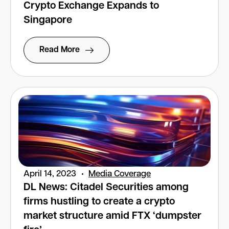
Crypto Exchange Expands to
Singapore
Read More
April 14, 2023
Media Coverage
DL News: Citadel Securities among
firms hustling to create a crypto
market structure amid FTX ‘dumpster