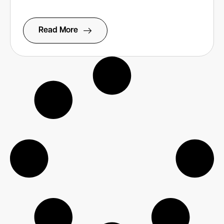
Read More