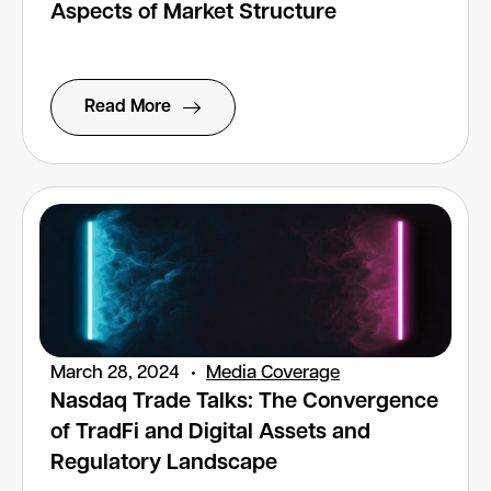
Aspects of Market Structure
Read More
March 28, 2024
Media Coverage
Nasdaq Trade Talks: The Convergence
of TradFi and Digital Assets and
Regulatory Landscape