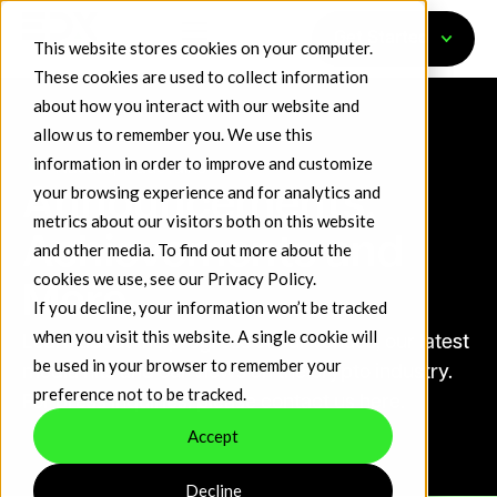
Get Started
This website stores cookies on your computer.
These cookies are used to collect information
about how you interact with our website and
allow us to remember you. We use this
information in order to improve and customize
Nasdaq TradeTalks
your browsing experience and for analytics and
Announcements,
metrics about our visitors both on this website
Achievements and
and other media. To find out more about the
cookies we use, see our
Privacy Policy
.
More
If you decline, your information won’t be tracked
when you visit this website. A single cookie will
Learn about the progress of our venues, our latest
be used in your browser to remember your
media hits and our views on the crypto industry.
preference not to be tracked.
For press inquiries, please contact us here.
Accept
Decline