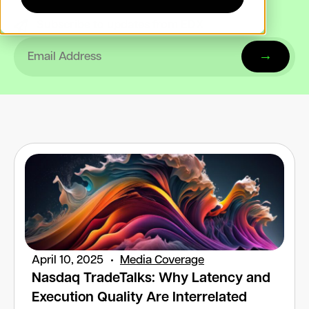
Subscribe to updates from EDX
April 10, 2025
Media Coverage
Nasdaq TradeTalks: Why Latency and
Execution Quality Are Interrelated