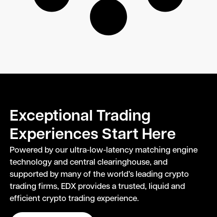
Exceptional Trading
Experiences Start Here
Powered by our ultra-low-latency matching engine
technology and central clearinghouse, and
supported by many of the world’s leading crypto
trading firms, EDX provides a trusted, liquid and
efficient crypto trading experience.