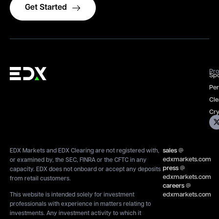
Get Started
Pro
Spo
Per
Cle
Cry
sales
@
EDX Markets and EDX Clearing are not registered with,
edxmarkets.com
or examined by, the SEC, FINRA or the CFTC in any
press
@
capacity. EDX does not onboard or accept any deposits
edxmarkets.com
from retail customers.
careers
@
edxmarkets.com
This website is intended solely for investment
professionals with experience in matters relating to
investments. Any investment activity to which it