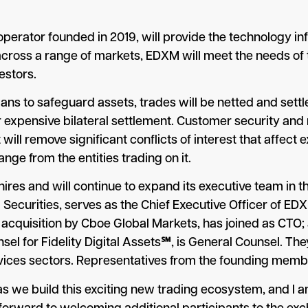
perator founded in 2019, will provide the technology i
cross a range of markets, EDXM will meet the needs of 
vestors.
ians to safeguard assets, trades will be netted and sett
or expensive bilateral settlement. Customer security an
it will remove significant conflicts of interest that affe
nge from the entities trading on it.
res and will continue to expand its executive team in t
 Securities, serves as the Chief Executive Officer of E
s acquisition by Cboe Global Markets, has joined as CTO
el for Fidelity Digital Assets℠, is General Counsel. They
ervices sectors. Representatives from the founding mem
M as we build this exciting new trading ecosystem, and I a