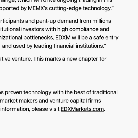
nge, which will drive ongoing trading in this
 supported by MEMX’s cutting-edge technology.”
participants and pent-up demand from millions
itutional investors with high compliance and
izational bottlenecks, EDXM will be a safe entry
and used by leading financial institutions.”
tive venture. This marks a new chapter for
 proven technology with the best of traditional
l market makers and venture capital firms—
information, please visit
EDXMarkets.com
.