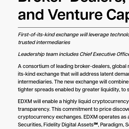
and Venture Cap
First-of-its-kind exchange will leverage techno
trusted intermediaries
Leadership team includes Chief Executive Offic
A consortium of leading broker-dealers, global
its-kind exchange that will address latent deman
intermediaries. The new exchange will combine 
tighter spreads enabled by greater liquidity, to s
EDXM will enable a highly liquid cryptocurrenc
transparency. This commitment to price discovery
cryptocurrency exchanges. EDXM operates as a f
Securities, Fidelity Digital Assets℠, Paradigm, 