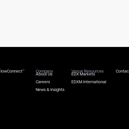
FlowConnect™
Company
Venue Resources
Contac
About Us
EDX Markets
Careers
EDXM International
News & Insights