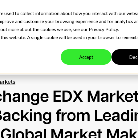
™
Company
Venue Resources
Contact
e used to collect information about how you interact with our webs
improve and customize your browsing experience and for analytics a
d out more about the cookies we use, see our
Privacy Policy
.
 this website. A single cookie will be used in your browser to remem
Accept
Dec
arkets
xchange EDX Marke
Backing from Leadi
 Global Market Mak