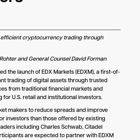
 efficient cryptocurrency trading through
a-Rohter and General Counsel David Forman
d the launch of EDX Markets (EDXM), a first-of-
nt trading of digital assets through trusted
s from traditional financial markets and
or U.S. retail and institutional investors.
arket makers to reduce spreads and improve
or investors than those offered by existing
eaders including Charles Schwab, Citadel
participants are expected to partner with EDXM