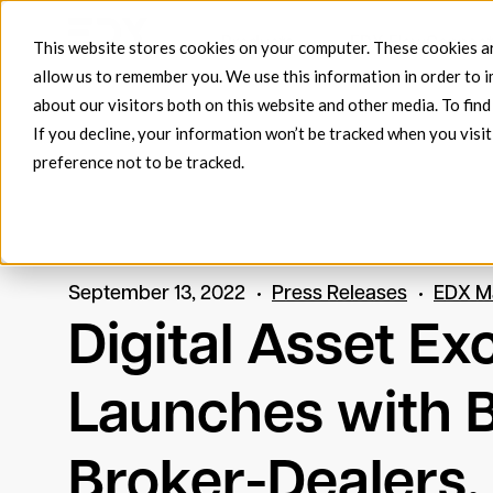
Products
EDX FlowConnect
This website stores cookies on your computer. These cookies ar
allow us to remember you. We use this information in order to 
about our visitors both on this website and other media. To fin
If you decline, your information won’t be tracked when you visit
preference not to be tracked.
September 13, 2022
Press Releases
EDX M
Digital Asset E
Launches with 
Broker-Dealers,