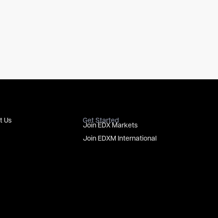
t Us
Get Started
Join EDX Markets
Join EDXM International