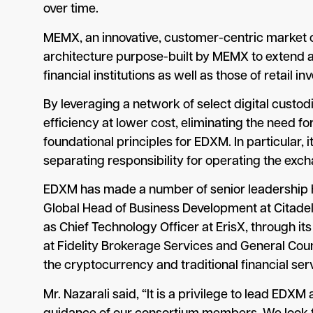
over time.
MEMX, an innovative, customer-centric market o
architecture purpose-built by MEMX to extend a
financial institutions as well as those of retail in
By leveraging a network of select digital custod
efficiency at lower cost, eliminating the need f
foundational principles for EDXM. In particular, 
separating responsibility for operating the excha
EDXM has made a number of senior leadership hi
Global Head of Business Development at Citadel
as Chief Technology Officer at ErisX, through it
at Fidelity Brokerage Services and General Couns
the cryptocurrency and traditional financial s
Mr. Nazarali said, “It is a privilege to lead EDX