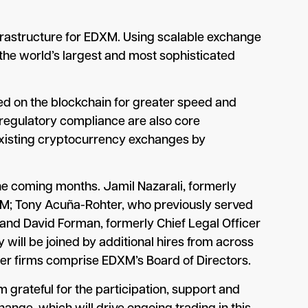
nfrastructure for EDXM. Using scalable exchange
the world’s largest and most sophisticated
led on the blockchain for greater speed and
d regulatory compliance are also core
ct existing cryptocurrency exchanges by
he coming months. Jamil Nazarali, formerly
DXM; Tony Acuña-Rohter, who previously served
; and David Forman, formerly Chief Legal Officer
 will be joined by additional hires from across
ber firms comprise EDXM’s Board of Directors.
m grateful for the participation, support and