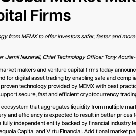
ital Firms
logy from MEMX to offer investors safer, faster and more
er Jamil Nazarali, Chief Technology Officer Tony Acuñ
 market makers and venture capital firms today announce
d for digital asset trading by enabling safe and complia
proven technology provided by MEMX with best practice
upport secure, fast and efficient cryptocurrency trading f
y ecosystem that aggregates liquidity from multiple m
 and efficiency is expected to result in better prices f
ully independent entity backed by financial industry l
Sequoia Capital and Virtu Financial. Additional market 