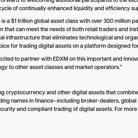
ward to welcoming additional participants to the excha
 cycle of continually enhanced liquidity and efficiency
 a $1 trillion global asset class with over 300 million 
 that can meet the needs of both retail traders and inst
 infrastructure that eliminates technological and organ
ce for trading digital assets on a platform designed for 
cited to partner with EDXM on this important and innova
gy to other asset classes and market operators.”
g cryptocurrency and other digital assets that combines
ading names in finance—including broker-dealers, globa
rity and compliant trading of digital assets. For more 