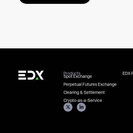
Products
EDX 
Spot Exchange
Perpetual Futures Exchange
Clearing & Settlement
Crypto-as-a-Service