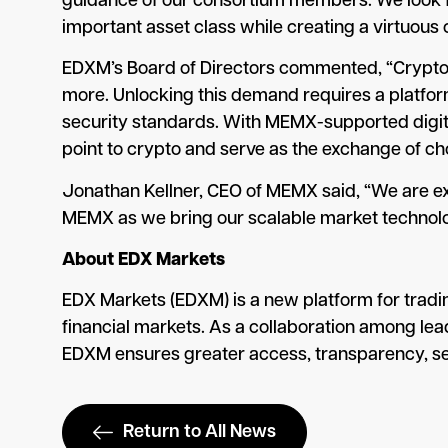
guidance of our consortium members. We look for
important asset class while creating a virtuous
EDXM’s Board of Directors commented, “Crypto is
more. Unlocking this demand requires a platform
security standards. With MEMX-supported digital
point to crypto and serve as the exchange of choi
Jonathan Kellner, CEO of MEMX said, “We are ex
MEMX as we bring our scalable market technolo
About EDX Markets
EDX Markets (EDXM) is a new platform for tradin
financial markets. As a collaboration among le
EDXM ensures greater access, transparency, secu
Return to All News