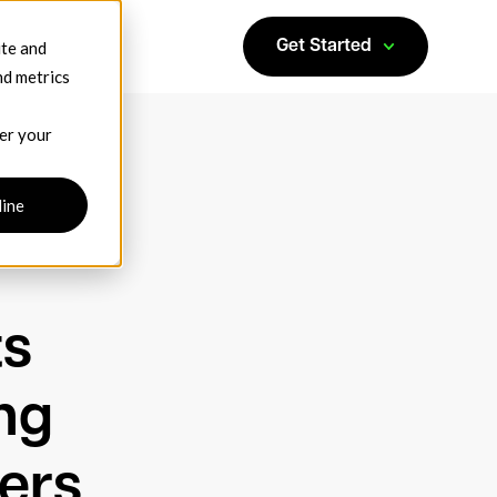
ite and
Get Started
nd metrics
ber your
line
ts
ng
ers