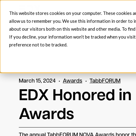
Products
EDX FlowConnec
This website stores cookies on your computer. These cookies ar
allow us to remember you. We use this information in order to 
about our visitors both on this website and other media. To fin
If you decline, your information won’t be tracked when you visit
preference not to be tracked.
March 15, 2024
Awards
TabbFORUM
EDX Honored i
Awards
The annual TabbFORUM NOVA Awards honor the f