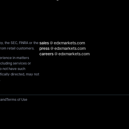
sales
@ edxmarkets.com
y, the SEC, FINRA or the
press
@ edxmarkets.com
rom retail customers.
careers
@ edxmarkets.com
perience in matters
ncluding services or
do not have such
ically directed, may not
.
y
and
Terms of Use