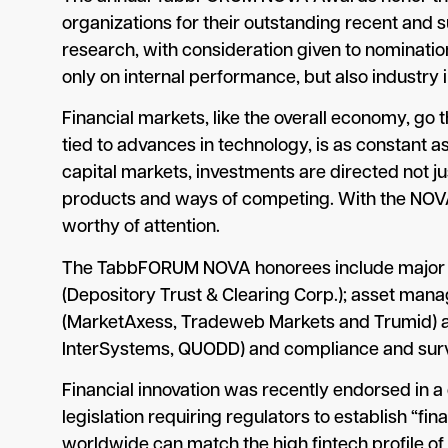
organizations for their outstanding recent and
research, with consideration given to nominatio
only on internal performance, but also industry 
Financial markets, like the overall economy, go t
tied to advances in technology, is as constant 
capital markets, investments are directed not j
products and ways of competing. With the NOV
worthy of attention.
The TabbFORUM NOVA honorees include major ex
(Depository Trust & Clearing Corp.); asset mana
(MarketAxess, Tradeweb Markets and Trumid) an
InterSystems, QUODD) and compliance and survei
Financial innovation was recently endorsed in a
legislation requiring regulators to establish “fi
worldwide can match the high fintech profile of