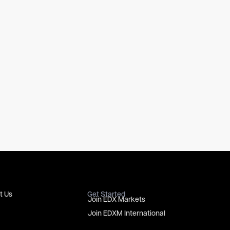
t Us
Get Started
Join EDX Markets
Join EDXM International