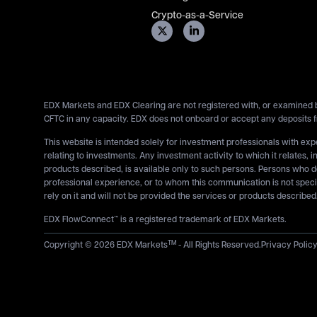
Crypto-as-a-Service
EDX Markets and EDX Clearing are not registered with, or examined b
CFTC in any capacity. EDX does not onboard or accept any deposits f
This website is intended solely for investment professionals with ex
relating to investments. Any investment activity to which it relates, i
products described, is available only to such persons. Persons who 
professional experience, or to whom this communication is not specif
rely on it and will not be provided the services or products described
EDX FlowConnect™ is a registered trademark of EDX Markets.
TM
Copyright © 2026 EDX Markets
- All Rights Reserved.
Privacy Polic