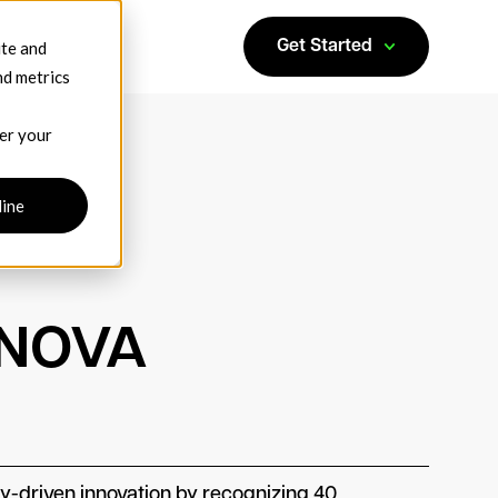
ite and
Get Started
nd metrics
ber your
line
 NOVA
-driven innovation by recognizing 40