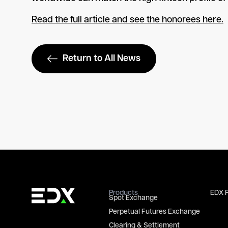
Read the full article and see the honorees here.
Return to All News
Products
EDX 
Spot Exchange
Perpetual Futures Exchange
Clearing & Settlement