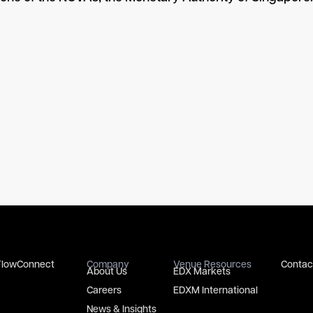
FlowConnect
Company
Venue Resources
Contac
About Us
EDX Markets
Careers
EDXM International
News & Insights