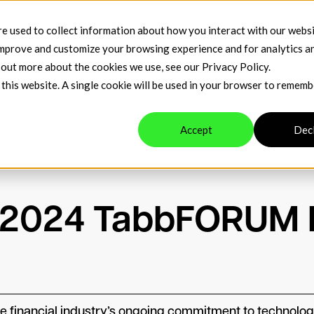
t
Company
Venue Resources
Contact
e used to collect information about how you interact with our webs
improve and customize your browsing experience and for analytics a
d out more about the cookies we use, see our
Privacy Policy
.
 this website. A single cookie will be used in your browser to remem
Accept
Dec
n 2024 TabbFORUM
inancial industry’s ongoing commitment to technology