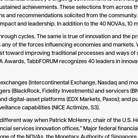
 sustained achievements. These selections from across t
ns and recommendations solicited from the community. It
impact and leadership. In addition to the 40 NOVAs, 10 m
hrough cycles. The same is true of innovation and the pro
as any of the forces influencing economies and markets.
ust toward improving traditional processes and ways of
A Awards, TabbFORUM recognizes 40 leaders in innovat
changes (Intercontinental Exchange, Nasdaq and more)
gers (BlackRock, Fidelity Investments) and servicers (BN
d digital-asset platforms (EDX Markets, Paxos); and 
llance capabilities (NICE Actimize, S3).
 different way when Patrick McHenry, chair of the U.S.
nancial services innovation offices.” Major federal finan
 one of the NOVAs, the Monetary Authority of Singapore.