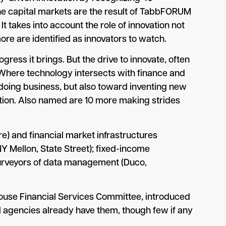
he capital markets are the result of TabbFORUM
 takes into account the role of innovation not
ore are identified as innovators to watch.
gress it brings. But the drive to innovate, often
 Where technology intersects with finance and
 doing business, but also toward inventing new
ion. Also named are 10 more making strides
 and financial market infrastructures
Y Mellon, State Street); fixed-income
purveyors of data management (Duco,
 House Financial Services Committee, introduced
cial agencies already have them, though few if any