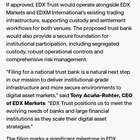
If approved, EDX Trust would operate alongside EDX
Markets and EDXM International’s existing trading
infrastructure, supporting custody and settlement
workflows for both venues. The proposed trust bank
would also provide a secure foundation for
institutional participation, including segregated
custody, robust operational controls and
comprehensive risk management.
“Filing for a national trust bank is a natural next step
in our mission to deliver institutional-grade
infrastructure and more secure environments to
digital asset markets,” said
Tony Acuña-Rohter, CEO
of EDX Markets
. “EDX Trust positions us to meet the
evolving needs of banks and large financial
institutions as they scale their digital asset
strategies.”
The filing marks a significant milestone in EDX