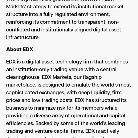
Markets’ strategy to extend its institutional market
structure into a fully regulated environment,
reinforcing its commitment to transparent, non-
conflicted and institutionally aligned digital asset
infrastructure.
About EDX
EDX is a digital asset technology firm that combines
an institution-only trading venue with a central
clearinghouse. EDX Markets, our flagship
marketplace, is designed to emulate the world’s most
sophisticated exchanges, with deep liquidity, firm
prices and low trading costs. EDX has structured its
business to minimize risk for its members while
providing a diverse array of operational and capital
efficiencies. Backed by some of the world’s leading
trading and venture capital firms, EDX is actively