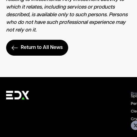
which it relates, including services or products
described, is available only to such persons. Persons
who do not have such professional experience may
not rely on it.
Return to All News
Pro
Spo
Per
Cle
Cry