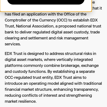
that combines an institutional-only trading venue
with a central clearinghouse, today announced that it
has filed an application with the Office of the
Comptroller of the Currency (OCC) to establish EDX
Trust, National Association, a proposed national trust
bank to deliver regulated digital asset custody, trade
clearing and settlement and risk management
services.
EDX Trust is designed to address structural risks in
digital asset markets, where vertically integrated
platforms commonly combine brokerage, exchange
and custody functions. By establishing a separate
OCC-regulated trust entity, EDX Trust aims to
introduce an operating model aligned with traditional
financial market structure, enhancing transparency,
reducing conflicts of interest and strengthening
market resilience.