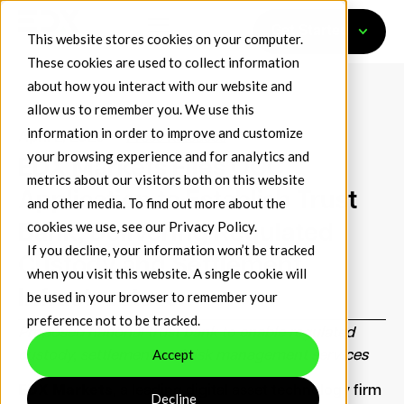
Get Started
This website stores cookies on your computer.
These cookies are used to collect information
about how you interact with our website and
allow us to remember you. We use this
information in order to improve and customize
April 2, 2026
Press Releases
your browsing experience and for analytics and
EDX Markets Files OCC
metrics about our visitors both on this website
Application to Establish Trust
and other media. To find out more about the
cookies we use, see our
Privacy Policy
.
Bank, Delivering Regulated
If you decline, your information won’t be tracked
Custody and Settlement
when you visit this website. A single cookie will
Infrastructure
be used in your browser to remember your
preference not to be tracked.
Proposed national trust bank to enable regulated
Accept
custody, settlement and risk management services
EDX Markets
, a leading digital asset technology firm
Decline