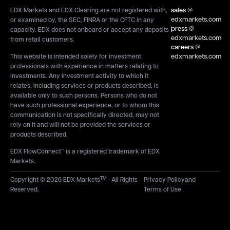
sales
@
EDX Markets and EDX Clearing are not registered with,
edxmarkets.com
or examined by, the SEC, FINRA or the CFTC in any
press
@
capacity. EDX does not onboard or accept any deposits
edxmarkets.com
from retail customers.
careers
@
edxmarkets.com
This website is intended solely for investment
professionals with experience in matters relating to
investments. Any investment activity to which it
relates, including services or products described, is
available only to such persons. Persons who do not
have such professional experience, or to whom this
communication is not specifically directed, may not
rely on it and will not be provided the services or
products described.
EDX FlowConnect™ is a registered trademark of EDX
Markets.
TM
Copyright © 2026 EDX Markets
- All Rights
Privacy Policy
and
Reserved.
Terms of Use