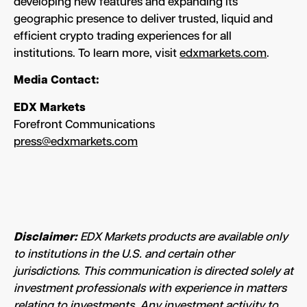
developing new features and expanding its
geographic presence to deliver trusted, liquid and
efficient crypto trading experiences for all
institutions. To learn more, visit
edxmarkets.com
.
Media Contact:
EDX Markets
Forefront Communications
press@edxmarkets.com
Disclaimer:
EDX Markets products are available only
to institutions in the U.S. and certain other
jurisdictions. This communication is directed solely at
investment professionals with experience in matters
relating to investments. Any investment activity to