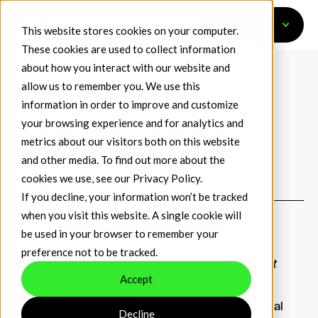
Get Started
This website stores cookies on your computer.
These cookies are used to collect information
about how you interact with our website and
allow us to remember you. We use this
information in order to improve and customize
May 5, 2024
Press Releases
EDX Markets
your browsing experience and for analytics and
EDX Markets Launches
metrics about our visitors both on this website
Singapore-Based EDXM
and other media. To find out more about the
cookies we use, see our
Privacy Policy
.
International
If you decline, your information won’t be tracked
EDXM International platform to provide
when you visit this website. A single cookie will
members with the most competitive and
be used in your browser to remember your
efficient settlement process.
preference not to be tracked.
GSR and Virtu Financial are among the first
Accept
adopters of EDXM Global.
EDXM International (EDXMI), a fast-growing digital
Decline