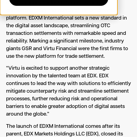
asset company for institutional customers,
announced today the launch of its settlement
platform. EDXM International sets a new standard in
the digital asset landscape, streamlining OTC
transaction settlements with remarkable speed and
reliability. Marking a significant milestone, industry
giants GSR and Virtu Financial were the first firms to
use the new platform for trade settlement.
“Virtu is excited to support another strategic
innovation by the talented team at EDX. EDX
continues to lead the way with solutions to efficiently
mitigate counterparty risk and streamline settlement
processes, further reducing risk and operational
barriers to enable greater adoption of digital assets
around the globe.”
The launch of EDXM International comes after its
parent, EDX Markets Holdings LLC (EDX), closed its