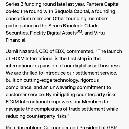
Series B funding round late last year. Pantera Capital
co-led the round with Sequoia Capital, a founding
consortium member. Other founding members
participating in the Series B include Citadel
SM
Securities, Fidelity Digital Assets
, and Virtu
Financial.
Jamil Nazarali, CEO of EDX, commented, “The launch
of EDXM International is the first step in the
international expansion of our digital asset business.
We are thrilled to introduce our settlement service,
built on cutting-edge technology, rigorous
compliance, and an unwavering commitment to
customer service. By mitigating counterparty risks,
EDXM International empowers our Members to
navigate the complexities of trade settlement while
reducing counterparty risks.”
Rich Rosenblum, Co-founder and President of GSR,