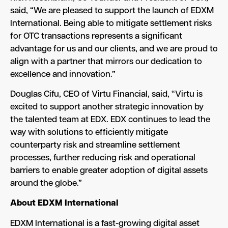
said, “We are pleased to support the launch of EDXM
International. Being able to mitigate settlement risks
for OTC transactions represents a significant
advantage for us and our clients, and we are proud to
align with a partner that mirrors our dedication to
excellence and innovation.”
Douglas Cifu, CEO of Virtu Financial, said, “Virtu is
excited to support another strategic innovation by
the talented team at EDX. EDX continues to lead the
way with solutions to efficiently mitigate
counterparty risk and streamline settlement
processes, further reducing risk and operational
barriers to enable greater adoption of digital assets
around the globe.”
About EDXM International
EDXM International is a fast-growing digital asset