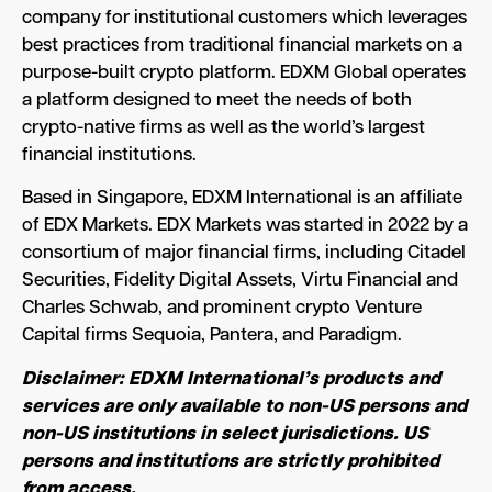
company for institutional customers which leverages
best practices from traditional financial markets on a
purpose-built crypto platform. EDXM Global operates
a platform designed to meet the needs of both
crypto-native firms as well as the world’s largest
financial institutions.
Based in Singapore, EDXM International is an affiliate
of EDX Markets. EDX Markets was started in 2022 by a
consortium of major financial firms, including Citadel
Securities, Fidelity Digital Assets, Virtu Financial and
Charles Schwab, and prominent crypto Venture
Capital firms Sequoia, Pantera, and Paradigm.
Disclaimer: EDXM International’s products and
services are only available to non-US persons and
non-US institutions in select jurisdictions. US
persons and institutions are strictly prohibited
from access.