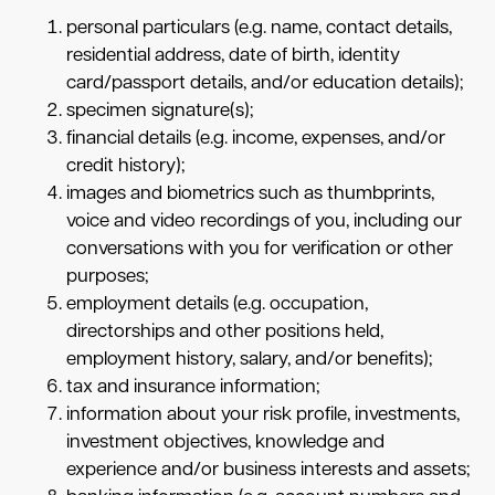
personal particulars (e.g. name, contact details,
residential address, date of birth, identity
card/passport details, and/or education details);
specimen signature(s);
financial details (e.g. income, expenses, and/or
credit history);
images and biometrics such as thumbprints,
voice and video recordings of you, including our
conversations with you for verification or other
purposes;
employment details (e.g. occupation,
directorships and other positions held,
employment history, salary, and/or benefits);
tax and insurance information;
information about your risk profile, investments,
investment objectives, knowledge and
experience and/or business interests and assets;