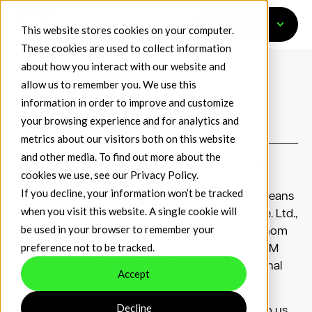
Get Started
This website stores cookies on your computer.
These cookies are used to collect information
about how you interact with our website and
allow us to remember you. We use this
information in order to improve and customize
Last Updated: July 1, 2024
your browsing experience and for analytics and
Privacy Policy
metrics about our visitors both on this website
and other media. To find out more about the
Your Privacy is Important to Us
cookies we use, see our
Privacy Policy
.
If you decline, your information won’t be tracked
In this policy, “we”, “us”, “our” or “EDXM Global” means
when you visit this website. A single cookie will
EDXM Global Pte. Ltd. and EDXM International Pte. Ltd.,
be used in your browser to remember your
“you”, “your” or “yours” means the persons to whom
preference not to be tracked.
this policy applies and “EDXM Global” means EDXM
Global Pte. Ltd., its related entity EDXM International
Accept
Pte. Ltd.
Decline
The security of your personal data is important to us.