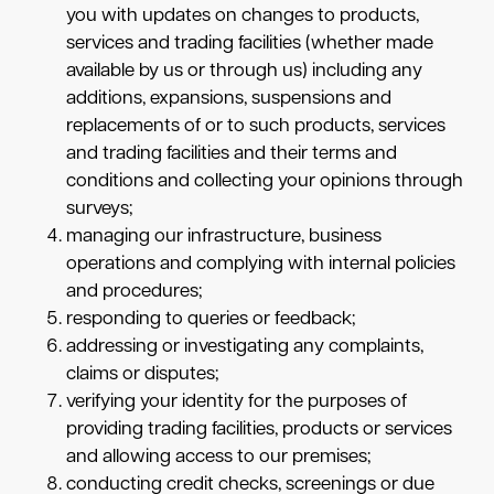
you with updates on changes to products,
services and trading facilities (whether made
available by us or through us) including any
additions, expansions, suspensions and
replacements of or to such products, services
and trading facilities and their terms and
conditions and collecting your opinions through
surveys;
managing our infrastructure, business
operations and complying with internal policies
and procedures;
responding to queries or feedback;
addressing or investigating any complaints,
claims or disputes;
verifying your identity for the purposes of
providing trading facilities, products or services
and allowing access to our premises;
conducting credit checks, screenings or due