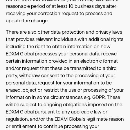
reasonable period of at least 10 business days after
receiving your correction request to process and
update the change.
There are also other data protection and privacy laws
that provides relevant individuals with additional rights
including the right to obtain information on how
EDXM Global processes your personal data, receive
certain information provided in an electronic format
and/or request that these be transmitted to a third
party, withdraw consent to the processing of your
personal data, request for your information to be
erased, object or restrict the use or processing of your
information in some circumstances e.g. GDPR. These
will be subject to ongoing obligations imposed on the
EDXM Global pursuant to any applicable law or
regulation, and/or the EDXM Global’s legitimate reason
or entitlement to continue processing your