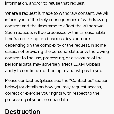
information, and/or to refuse that request.
Where a request is made to withdraw consent, we will
inform you of the likely consequences of withdrawing
consent and the timeframe to effect the withdrawal.
Such requests will be processed within a reasonable
timeframe, taking ten business days or more
depending on the complexity of the request. In some
cases, not providing the personal data, or withdrawing
consent to the use, processing, or disclosure of the
personal data, may adversely affect EDXM Global’s
ability to continue our trading relationship with you.
Please contact us (please see the “Contact us” section
below) for details on how you may request access,
correct or exercise your rights with respect to the
processing of your personal data.
Destruction