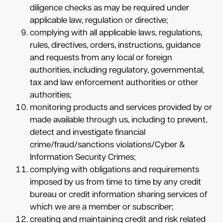
diligence checks as may be required under
applicable law, regulation or directive;
complying with all applicable laws, regulations,
rules, directives, orders, instructions, guidance
and requests from any local or foreign
authorities, including regulatory, governmental,
tax and law enforcement authorities or other
authorities;
monitoring products and services provided by or
made available through us, including to prevent,
detect and investigate financial
crime/fraud/sanctions violations/Cyber &
Information Security Crimes;
complying with obligations and requirements
imposed by us from time to time by any credit
bureau or credit information sharing services of
which we are a member or subscriber;
creating and maintaining credit and risk related