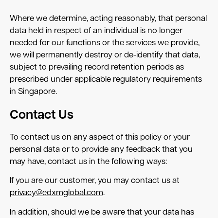
Where we determine, acting reasonably, that personal
data held in respect of an individual is no longer
needed for our functions or the services we provide,
we will permanently destroy or de-identify that data,
subject to prevailing record retention periods as
prescribed under applicable regulatory requirements
in Singapore.
Contact Us
To contact us on any aspect of this policy or your
personal data or to provide any feedback that you
may have, contact us in the following ways:
If you are our customer, you may contact us at
privacy@edxmglobal.com
.
In addition, should we be aware that your data has