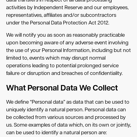
data transfers in respect of all data processing
activities by Independent Reserve and our employees,
representatives, affiliates and/or subcontractors
under the Personal Data Protection Act 2012.
We will notify you as soon as reasonably practicable
upon becoming aware of any adverse event involving
the use of your Personal Information, including but not
limited to, events which may disrupt normal
operations leading to potential prolonged service
failure or disruption and breaches of confidentiality.
What Personal Data We Collect
We define “Personal data” as data that can be used to
uniquely identify a natural person. Personal data can
be collected from various sources and processed by
us. Some examples of data which, on its own or jointly,
can be used to identify a natural person are: