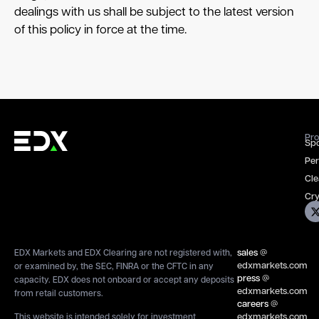
dealings with us shall be subject to the latest version
of this policy in force at the time.
Pro
Spo
Per
Cle
Cry
sales
@
EDX Markets and EDX Clearing are not registered with,
edxmarkets.com
or examined by, the SEC, FINRA or the CFTC in any
press
@
capacity. EDX does not onboard or accept any deposits
edxmarkets.com
from retail customers.
careers
@
edxmarkets.com
This website is intended solely for investment