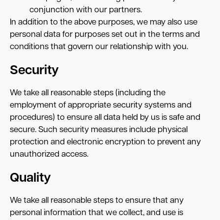
conjunction with our partners.
In addition to the above purposes, we may also use
personal data for purposes set out in the terms and
conditions that govern our relationship with you.
Security
We take all reasonable steps (including the
employment of appropriate security systems and
procedures) to ensure all data held by us is safe and
secure. Such security measures include physical
protection and electronic encryption to prevent any
unauthorized access.
Quality
We take all reasonable steps to ensure that any
personal information that we collect, and use is