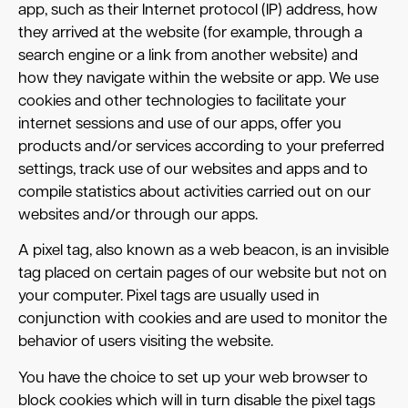
app, such as their Internet protocol (IP) address, how
they arrived at the website (for example, through a
search engine or a link from another website) and
how they navigate within the website or app. We use
cookies and other technologies to facilitate your
internet sessions and use of our apps, offer you
products and/or services according to your preferred
settings, track use of our websites and apps and to
compile statistics about activities carried out on our
websites and/or through our apps.
A pixel tag, also known as a web beacon, is an invisible
tag placed on certain pages of our website but not on
your computer. Pixel tags are usually used in
conjunction with cookies and are used to monitor the
behavior of users visiting the website.
You have the choice to set up your web browser to
block cookies which will in turn disable the pixel tags