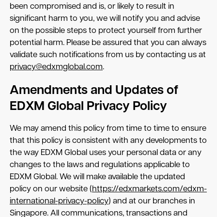
been compromised and is, or likely to result in
significant harm to you, we will notify you and advise
on the possible steps to protect yourself from further
potential harm. Please be assured that you can always
validate such notifications from us by contacting us at
privacy@edxmglobal.com
.
Amendments and Updates of
EDXM Global Privacy Policy
We may amend this policy from time to time to ensure
that this policy is consistent with any developments to
the way EDXM Global uses your personal data or any
changes to the laws and regulations applicable to
EDXM Global. We will make available the updated
policy on our website (
https://edxmarkets.com/edxm-
international-privacy-policy
) and at our branches in
Singapore. All communications, transactions and