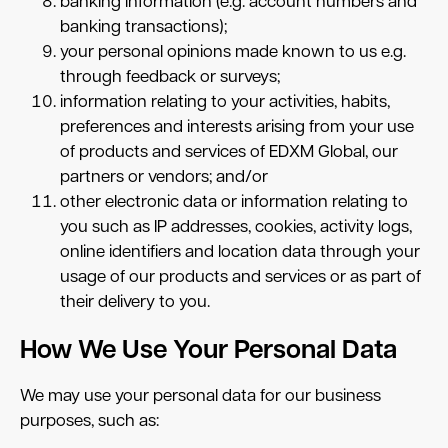
banking information (e.g. account numbers and
banking transactions);
your personal opinions made known to us e.g.
through feedback or surveys;
information relating to your activities, habits,
preferences and interests arising from your use
of products and services of EDXM Global, our
partners or vendors; and/or
other electronic data or information relating to
you such as IP addresses, cookies, activity logs,
online identifiers and location data through your
usage of our products and services or as part of
their delivery to you.
How We Use Your Personal Data
We may use your personal data for our business
purposes, such as: