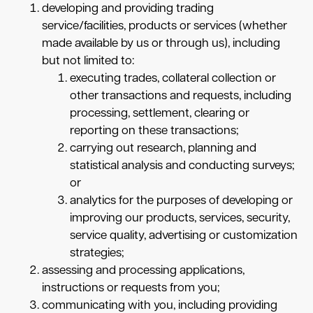
developing and providing trading
service/facilities, products or services (whether
made available by us or through us), including
but not limited to:
executing trades, collateral collection or
other transactions and requests, including
processing, settlement, clearing or
reporting on these transactions;
carrying out research, planning and
statistical analysis and conducting surveys;
or
analytics for the purposes of developing or
improving our products, services, security,
service quality, advertising or customization
strategies;
assessing and processing applications,
instructions or requests from you;
communicating with you, including providing