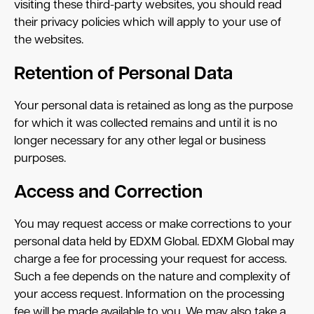
visiting these third-party websites, you should read
their privacy policies which will apply to your use of
the websites.
Retention of Personal Data
Your personal data is retained as long as the purpose
for which it was collected remains and until it is no
longer necessary for any other legal or business
purposes.
Access and Correction
You may request access or make corrections to your
personal data held by EDXM Global. EDXM Global may
charge a fee for processing your request for access.
Such a fee depends on the nature and complexity of
your access request. Information on the processing
fee will be made available to you. We may also take a