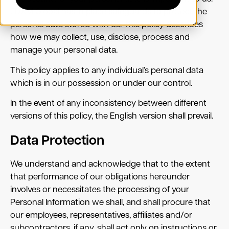
EDXM Global has in place safeguards to protect the
personal data stored with us. This policy describes
how we may collect, use, disclose, process and
manage your personal data.
This policy applies to any individual’s personal data
which is in our possession or under our control.
In the event of any inconsistency between different
versions of this policy, the English version shall prevail.
Data Protection
We understand and acknowledge that to the extent
that performance of our obligations hereunder
involves or necessitates the processing of your
Personal Information we shall, and shall procure that
our employees, representatives, affiliates and/or
subcontractors, if any, shall act only on instructions or