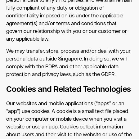
personal data to any third parties, and we shall remain
fully compliant of any duty or obligation of
confidentiality imposed on us under the applicable
agreement(s) and/or terms and conditions that
govern our relationship with you or our customer or
any applicable law.
We may transfer, store, process and/or deal with your
personal data outside Singapore. In doing so, we will
comply with the PDPA and other applicable data
protection and privacy laws, such as the GDPR.
Cookies and Related Technologies
Our websites and mobile applications (“apps” or an
“app”) use cookies. A cookie is a small text file placed
on your computer or mobile device when you visit a
website or use an app. Cookies collect information
about users and their visit to the website or use of the