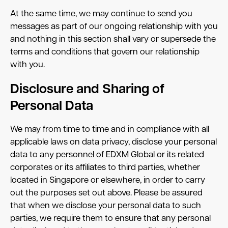
At the same time, we may continue to send you
messages as part of our ongoing relationship with you
and nothing in this section shall vary or supersede the
terms and conditions that govern our relationship
with you.
Disclosure and Sharing of
Personal Data
We may from time to time and in compliance with all
applicable laws on data privacy, disclose your personal
data to any personnel of EDXM Global or its related
corporates or its affiliates to third parties, whether
located in Singapore or elsewhere, in order to carry
out the purposes set out above. Please be assured
that when we disclose your personal data to such
parties, we require them to ensure that any personal