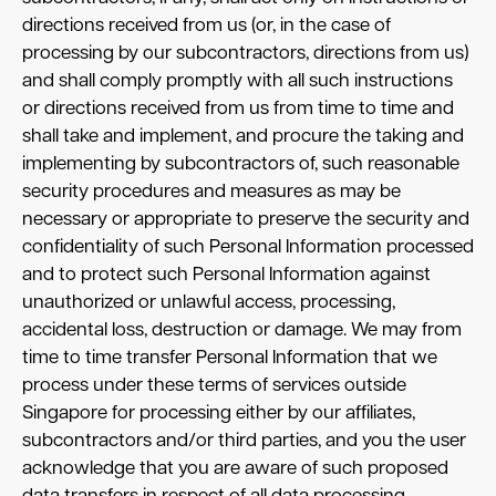
directions received from us (or, in the case of
processing by our subcontractors, directions from us)
and shall comply promptly with all such instructions
or directions received from us from time to time and
shall take and implement, and procure the taking and
implementing by subcontractors of, such reasonable
security procedures and measures as may be
necessary or appropriate to preserve the security and
confidentiality of such Personal Information processed
and to protect such Personal Information against
unauthorized or unlawful access, processing,
accidental loss, destruction or damage. We may from
time to time transfer Personal Information that we
process under these terms of services outside
Singapore for processing either by our affiliates,
subcontractors and/or third parties, and you the user
acknowledge that you are aware of such proposed