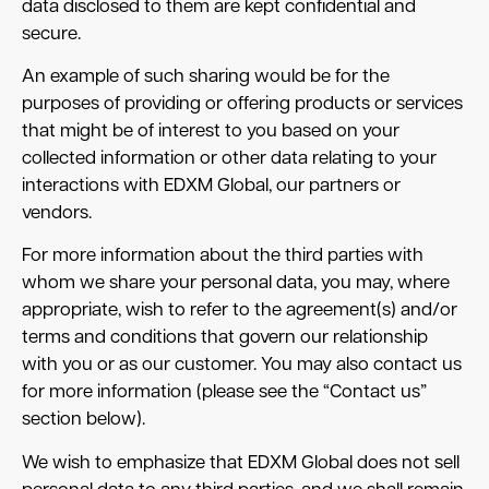
data disclosed to them are kept confidential and
secure.
An example of such sharing would be for the
purposes of providing or offering products or services
that might be of interest to you based on your
collected information or other data relating to your
interactions with EDXM Global, our partners or
vendors.
For more information about the third parties with
whom we share your personal data, you may, where
appropriate, wish to refer to the agreement(s) and/or
terms and conditions that govern our relationship
with you or as our customer. You may also contact us
for more information (please see the “Contact us”
section below).
We wish to emphasize that EDXM Global does not sell