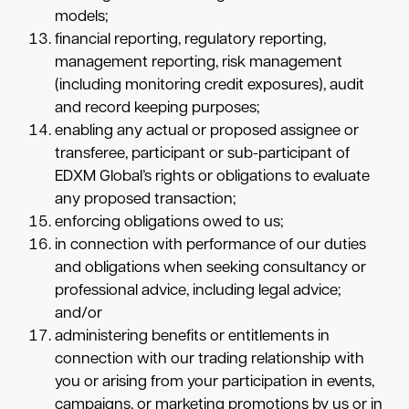
models;
financial reporting, regulatory reporting,
management reporting, risk management
(including monitoring credit exposures), audit
and record keeping purposes;
enabling any actual or proposed assignee or
transferee, participant or sub-participant of
EDXM Global’s rights or obligations to evaluate
any proposed transaction;
enforcing obligations owed to us;
in connection with performance of our duties
and obligations when seeking consultancy or
professional advice, including legal advice;
and/or
administering benefits or entitlements in
connection with our trading relationship with
you or arising from your participation in events,
campaigns, or marketing promotions by us or in