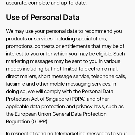
accurate, complete and up-to-date.
Use of Personal Data
We may use your personal data to recommend you
products or services, including special offers,
promotions, contests or entitlements that may be of
interest to you or for which you may be eligible. Such
marketing messages may be sent to you in various
modes including but not limited to electronic mail,
direct mailers, short message service, telephone calls,
facsimile and other mobile messaging services. In
doing so, we will comply with the Personal Data
Protection Act of Singapore (PDPA) and other
applicable data protection and privacy laws, such as
the European Union General Data Protection
Regulation (GDPR).
In respect of sending telemarketing messages to your