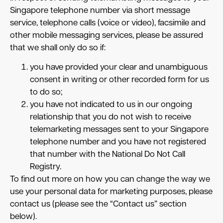
Singapore telephone number via short message
service, telephone calls (voice or video), facsimile and
other mobile messaging services, please be assured
that we shall only do so if:
you have provided your clear and unambiguous
consent in writing or other recorded form for us
to do so;
you have not indicated to us in our ongoing
relationship that you do not wish to receive
telemarketing messages sent to your Singapore
telephone number and you have not registered
that number with the National Do Not Call
Registry.
To find out more on how you can change the way we
use your personal data for marketing purposes, please
contact us (please see the “Contact us” section
below).