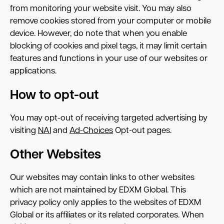
from monitoring your website visit. You may also
remove cookies stored from your computer or mobile
device. However, do note that when you enable
blocking of cookies and pixel tags, it may limit certain
features and functions in your use of our websites or
applications.
How to opt-out
You may opt-out of receiving targeted advertising by
visiting
NAI
and
Ad-Choices
Opt-out pages.
Other Websites
Our websites may contain links to other websites
which are not maintained by EDXM Global. This
privacy policy only applies to the websites of EDXM
Global or its affiliates or its related corporates. When