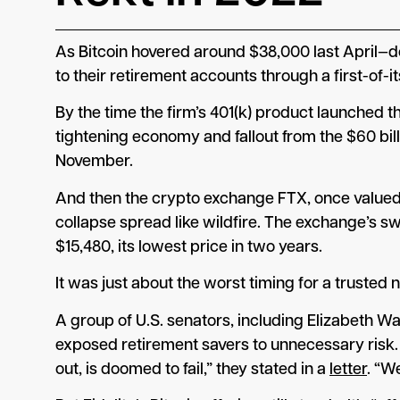
As Bitcoin hovered around $38,000 last April—
to their retirement accounts through a first-of-it
By the time the firm’s 401(k) product launched 
tightening economy and fallout from the $60 bi
November.
And then the crypto exchange FTX, once valued a
collapse spread like wildfire. The exchange’s sw
$15,480, its lowest price in two years.
It was just about the worst timing for a trust
A group of U.S. senators, including Elizabeth W
exposed retirement savers to unnecessary risk. 
out, is doomed to fail,” they stated in a
letter
. “W