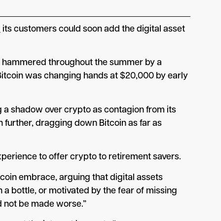
d
its customers could soon add the digital asset
more, hammered throughout the summer by a
 Bitcoin was changing hands at $20,000 by early
g a shadow over crypto as contagion from its
 further, dragging down Bitcoin as far as
erience to offer crypto to retirement savers.
tcoin embrace, arguing that digital assets
a bottle, or motivated by the fear of missing
uld not be made worse.”