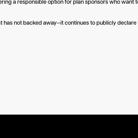
 “offering a responsible option for plan sponsors who want
at has not backed away—it continues to publicly declare t