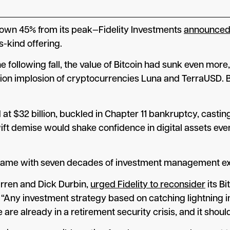
down 45% from its peak—Fidelity Investments
announce
s-kind offering.
the following fall, the value of Bitcoin had sunk even 
llion implosion of cryptocurrencies Luna and TerraUSD.
t $32 billion, buckled in Chapter 11 bankruptcy, castin
ift demise would shake confidence in digital assets even
ed name with seven decades of investment management exp
arren and Dick Durbin,
urged Fidelity to reconsider
its Bi
“Any investment strategy based on catching lightning in 
e are already in a retirement security crisis, and it sho