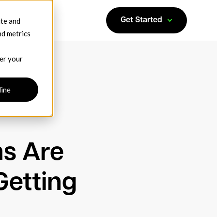
ite and
Get Started
nd metrics
ber your
line
ns Are
Getting