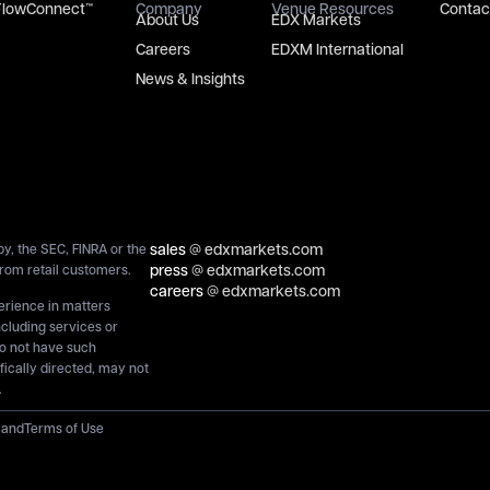
FlowConnect™
Company
Venue Resources
Contac
About Us
EDX Markets
Careers
EDXM International
News & Insights
sales
@ edxmarkets.com
y, the SEC, FINRA or the
press
@ edxmarkets.com
rom retail customers.
careers
@ edxmarkets.com
perience in matters
ncluding services or
do not have such
ically directed, may not
.
y
and
Terms of Use