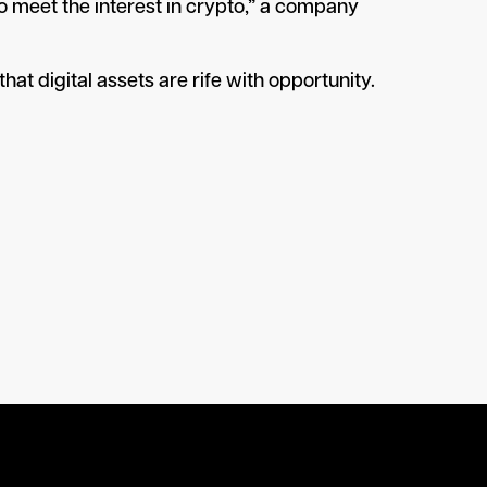
 to meet the interest in crypto,” a company
hat digital assets are rife with opportunity.