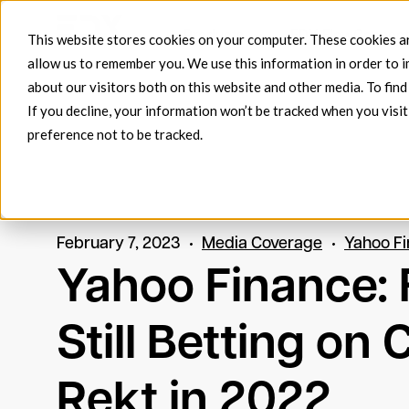
Products
EDX FlowConnec
This website stores cookies on your computer. These cookies ar
allow us to remember you. We use this information in order to 
about our visitors both on this website and other media. To fin
If you decline, your information won’t be tracked when you visit
preference not to be tracked.
February 7, 2023
Media Coverage
Yahoo F
Yahoo Finance: F
Still Betting on
Rekt in 2022