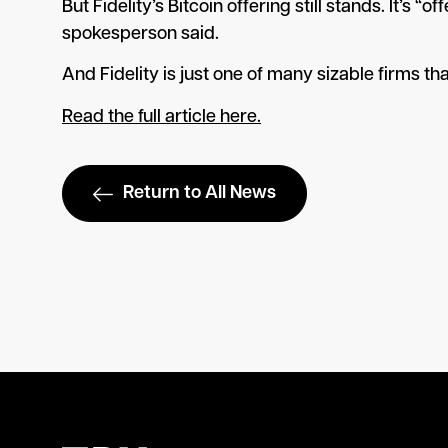
But Fidelity’s Bitcoin offering still stands. It’s
spokesperson said.
And Fidelity is just one of many sizable firms th
Read the full article here.
Return to All News