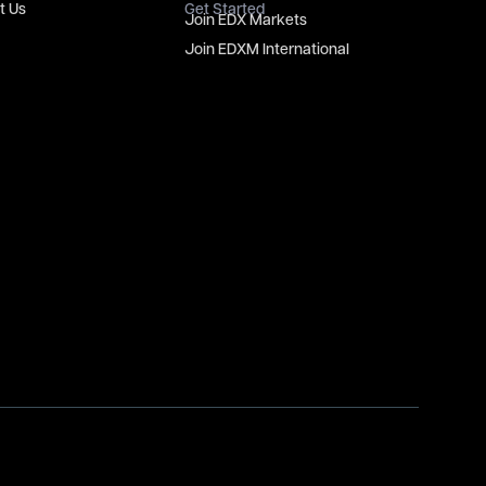
t Us
Get Started
Join EDX Markets
Join EDXM International