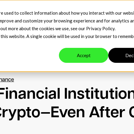
t
Company
Venue Resources
Contact
e used to collect information about how you interact with our webs
improve and customize your browsing experience and for analytics a
d out more about the cookies we use, see our
Privacy Policy
.
 this website. A single cookie will be used in your browser to remem
Accept
Dec
inance
inancial Institutio
 Crypto—Even After 