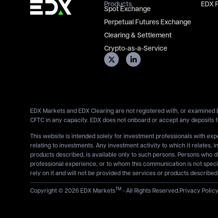
Products
EDX 
Spot Exchange
Perpetual Futures Exchange
Clearing & Settlement
Crypto-as-a-Service
EDX Markets and EDX Clearing are not registered with, or examined b
CFTC in any capacity. EDX does not onboard or accept any deposits f
This website is intended solely for investment professionals with ex
relating to investments. Any investment activity to which it relates, i
products described, is available only to such persons. Persons who 
professional experience, or to whom this communication is not specif
rely on it and will not be provided the services or products described
TM
Copyright © 2026 EDX Markets
- All Rights Reserved.
Privacy Polic