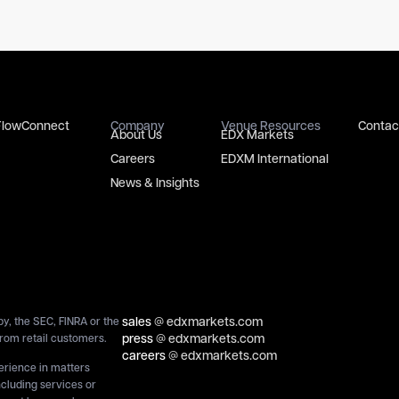
FlowConnect
Company
Venue Resources
Contac
About Us
EDX Markets
Careers
EDXM International
News & Insights
sales
@ edxmarkets.com
y, the SEC, FINRA or the
press
@ edxmarkets.com
rom retail customers.
careers
@ edxmarkets.com
perience in matters
ncluding services or