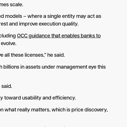
umes scale.
ted models – where a single entity may act as
rest and improve execution quality.
ncluding
OCC guidance that enables banks to
 evolve.
all these licenses,” he said.
th billions in assets under management eye this
 said.
y toward usability and efficiency.
on what really matters, which is price discovery,