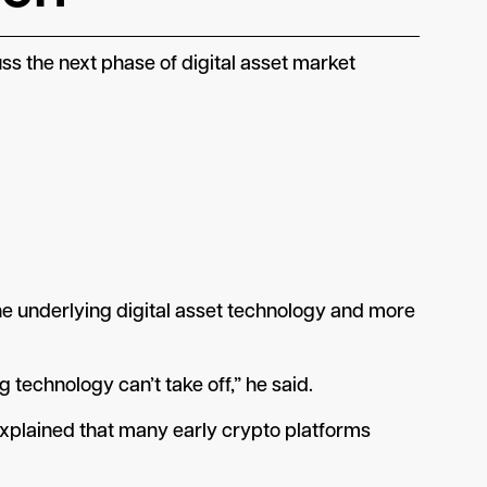
 the next phase of digital asset market
e underlying digital asset technology and more
technology can’t take off,” he said.
explained that many early crypto platforms