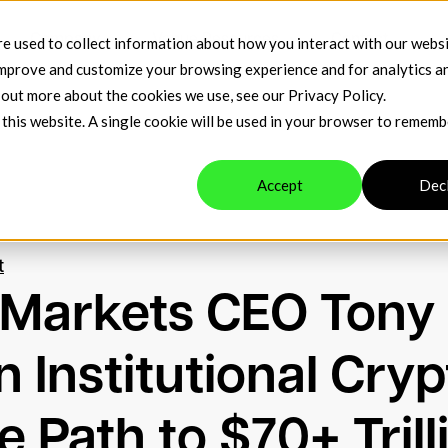
t
Company
Venue Resources
Contact
e used to collect information about how you interact with our webs
improve and customize your browsing experience and for analytics a
d out more about the cookies we use, see our
Privacy Policy
.
 this website. A single cookie will be used in your browser to remem
Accept
Dec
t
 Markets CEO Tony
 Institutional Cryp
 Path to $70+ Trill