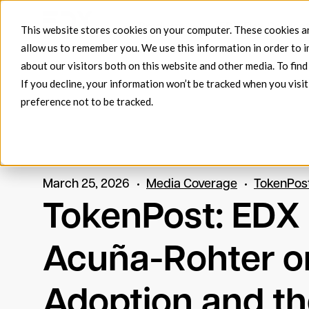
Products
EDX FlowConnec
This website stores cookies on your computer. These cookies ar
allow us to remember you. We use this information in order to 
about our visitors both on this website and other media. To fin
If you decline, your information won’t be tracked when you visit
preference not to be tracked.
March 25, 2026
Media Coverage
TokenPos
TokenPost: EDX
Acuña-Rohter on
Adoption and the