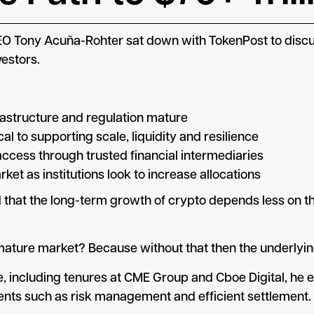
O Tony Acuña-Rohter sat down with TokenPost to discuss
vestors.
nfrastructure and regulation mature
cal to supporting scale, liquidity and resilience
ccess through trusted financial intermediaries
rket as institutions look to increase allocations
that the long-term growth of crypto depends less on th
ture market? Because without that then the underlying 
e, including tenures at CME Group and Cboe Digital, he 
ments such as risk management and efficient settlement.