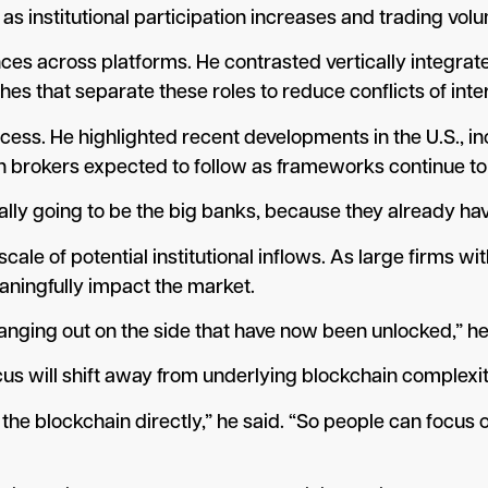
s institutional participation increases and trading vol
nces across platforms. He contrasted vertically integra
s that separate these roles to reduce conflicts of inte
cess. He highlighted recent developments in the U.S., i
th brokers expected to follow as frameworks continue to
lly going to be the big banks, because they already have 
le of potential institutional inflows. As large firms wi
eaningfully impact the market.
re hanging out on the side that have now been unlocked,” he
cus will shift away from underlying blockchain complexit
 the blockchain directly,” he said. “So people can focus 