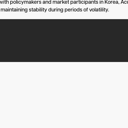
 with policymakers and market participants in Korea, 
intaining stability during periods of volatility.