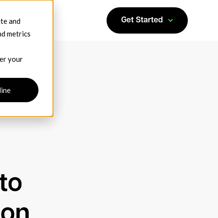
ite and
Get Started
nd metrics
ber your
line
to
ion