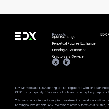
Products
EDX 
Spot Exchange
Perpetual Futures Exchange
Clearing & Settlement
Crypto-as-a-Service
EDX Markets and EDX Clearing are not registered with, or examined b
CFTC in any capacity. EDX does not onboard or accept any deposits f
This website is intended solely for investment professionals with ex
relating to investments. Any investment activity to which it relates, i