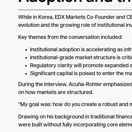
While in Korea, EDX Markets Co-Founder and CE
evolution and the growing role of institutional in
Key themes from the conversation included:
Institutional adoption is accelerating as i
Institutional-grade market structure is criti
Regulatory clarity will promote expanded a
Significant capital is poised to enter the ma
During the interview, Acuña-Rohter emphasized 
on how markets are structured.
“My goal was: how do you create a robust and ma
Drawing on his background in traditional financ
were built without fully incorporating core ele