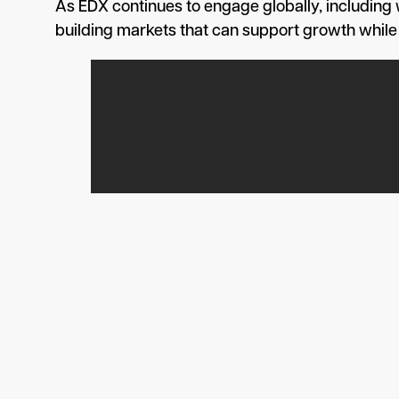
As EDX continues to engage globally, including
building markets that can support growth while ma