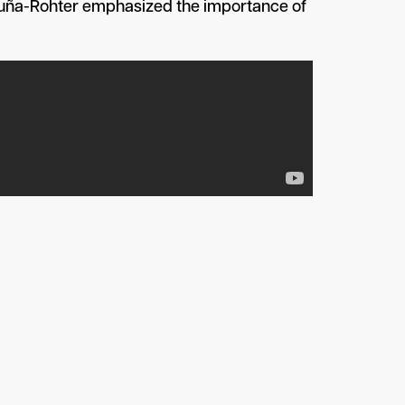
Acuña-Rohter emphasized the importance of