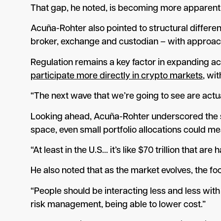
That gap, he noted, is becoming more apparent a
Acuña-Rohter also pointed to structural differe
broker, exchange and custodian – with approache
Regulation remains a key factor in expanding ac
participate more directly in crypto markets
, wi
“The next wave that we’re going to see are actua
Looking ahead, Acuña-Rohter underscored the sca
space, even small portfolio allocations could m
“At least in the U.S… it’s like $70 trillion that a
He also noted that as the market evolves, the fo
“People should be interacting less and less with
risk management, being able to lower cost.”