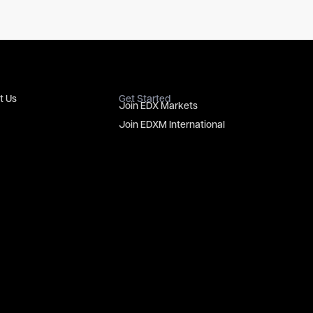
t Us
Get Started
Join EDX Markets
Join EDXM International