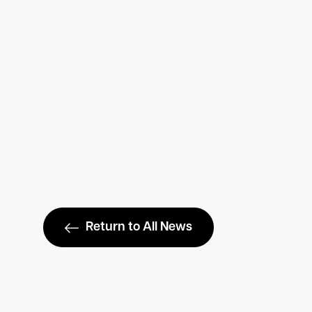
Return to All News