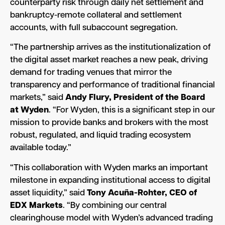
counterparty risk through daily net settlement and
bankruptcy-remote collateral and settlement
accounts, with full subaccount segregation.
“The partnership arrives as the institutionalization of
the digital asset market reaches a new peak, driving
demand for trading venues that mirror the
transparency and performance of traditional financial
markets,” said
Andy Flury, President of the Board
at Wyden
. “For Wyden, this is a significant step in our
mission to provide banks and brokers with the most
robust, regulated, and liquid trading ecosystem
available today.”
“This collaboration with Wyden marks an important
milestone in expanding institutional access to digital
asset liquidity,” said
Tony Acuña-Rohter, CEO of
EDX Markets
. “By combining our central
clearinghouse model with Wyden’s advanced trading