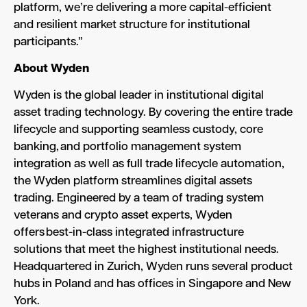
platform, we’re delivering a more capital-efficient
and resilient market structure for institutional
participants.”
About Wyden
Wyden is the global leader in institutional digital
asset trading technology. By covering the entire trade
lifecycle and supporting seamless custody, core
banking, and portfolio management system
integration as well as full trade lifecycle automation,
the Wyden platform streamlines digital assets
trading. Engineered by a team of trading system
veterans and crypto asset experts, Wyden
offers best-in-class integrated infrastructure
solutions that meet the highest institutional needs.
Headquartered in Zurich, Wyden runs several product
hubs in Poland and has offices in Singapore and New
York.