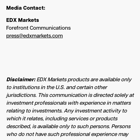
Media Contact:
EDX Markets
Forefront Communications
press@edxmarkets.com
Disclaimer:
EDX Markets products are available only
to institutions in the U.S. and certain other
jurisdictions. This communication is directed solely at
investment professionals with experience in matters
relating to investments. Any investment activity to
which it relates, including services or products
described, is available only to such persons. Persons
who do not have such professional experience may