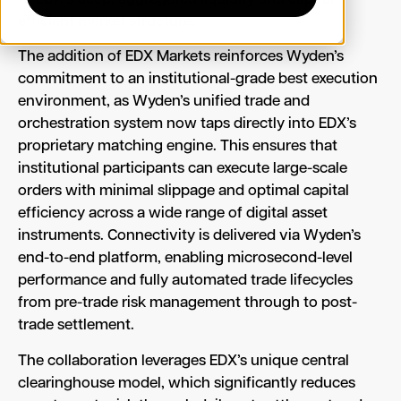
efficient market structure.
The addition of EDX Markets reinforces Wyden’s
commitment to an institutional-grade best execution
environment, as Wyden’s unified trade and
orchestration system now taps directly into EDX’s
proprietary matching engine. This ensures that
institutional participants can execute large-scale
orders with minimal slippage and optimal capital
efficiency across a wide range of digital asset
instruments. Connectivity is delivered via Wyden’s
end-to-end platform, enabling microsecond-level
performance and fully automated trade lifecycles
from pre-trade risk management through to post-
trade settlement.
The collaboration leverages EDX’s unique central
clearinghouse model, which significantly reduces