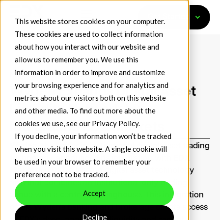
Get Started
This website stores cookies on your computer.
These cookies are used to collect information
about how you interact with our website and
allow us to remember you. We use this
information in order to improve and customize
May 13, 2026
Press Releases
your browsing experience and for analytics and
Wyden Expands Digital Asset
metrics about our visitors both on this website
Liquidity Network by
and other media. To find out more about the
cookies we use, see our
Privacy Policy
.
Integrating EDX Markets
If you decline, your information won’t be tracked
Wyden
, the leader in institutional digital asset trading
when you visit this website. A single cookie will
technology, announced its integration with
EDX
be used in your browser to remember your
Markets
(EDX), a leading digital asset technology
preference not to be tracked.
firm that combines an institutional-only trading
Accept
venue with a central clearinghouse. This integration
offers Wyden’s banking and brokerage clients access
Decline
to EDX’s deep, aggregated liquidity and capital-