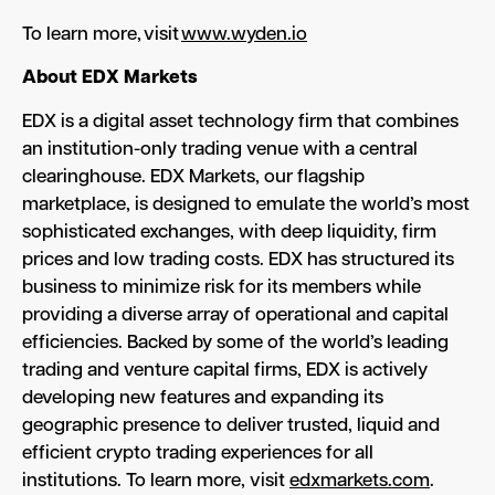
To learn more, visit
www.wyden.io
About EDX
Markets
EDX is a digital asset technology firm that combines
an institution-only trading venue with a central
clearinghouse. EDX Markets, our flagship
marketplace, is designed to emulate the world’s most
sophisticated exchanges, with deep liquidity, firm
prices and low trading costs. EDX has structured its
business to minimize risk for its members while
providing a diverse array of operational and capital
efficiencies. Backed by some of the world’s leading
trading and venture capital firms, EDX is actively
developing new features and expanding its
geographic presence to deliver trusted, liquid and
efficient crypto trading experiences for all
institutions. To learn more, visit
edxmarkets.com
.